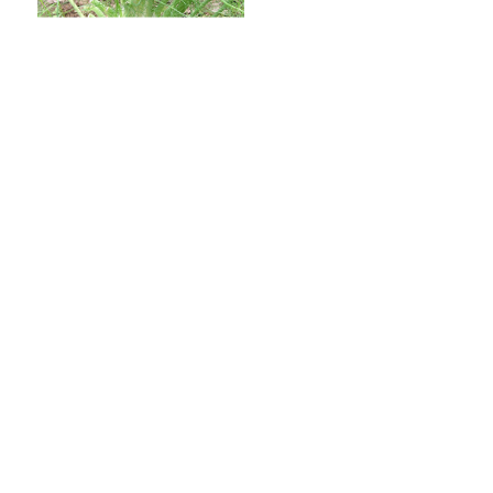
Kadoorie Farm and Botanic Garden,
Lam Kam Road, Tai Po,
New Territories, Hong Kong
Tel: (852) 2483 7200
© Kadoorie Farm and Botanic Garden. All rights reserved.
Terms and Conditions
Registered Charity Number: 91/04276