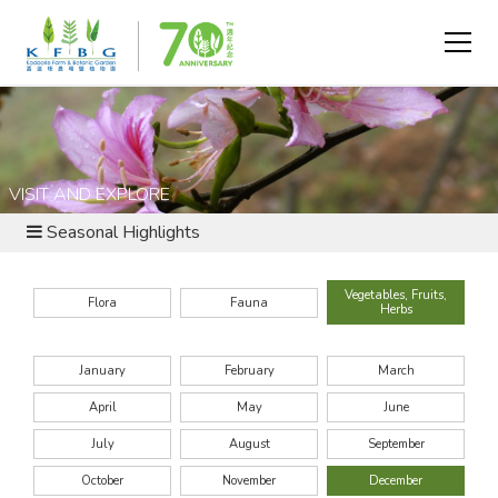
VISIT AND EXPLORE
Seasonal Highlights
Vegetables, Fruits,
Flora
Fauna
Herbs
January
February
March
April
May
June
July
August
September
October
November
December