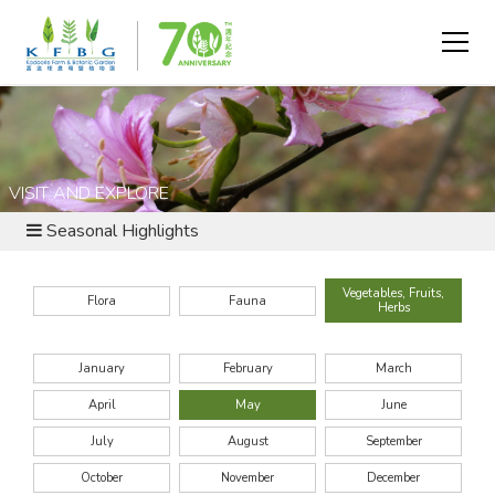
VISIT AND EXPLORE
Seasonal Highlights
Vegetables, Fruits,
Flora
Fauna
Herbs
January
February
March
April
May
June
July
August
September
October
November
December