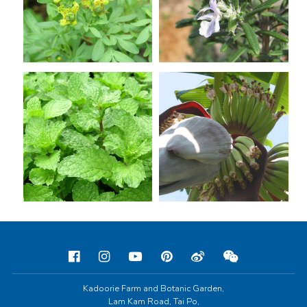
Kadoorie Farm and Botanic Garden,
Lam Kam Road, Tai Po,