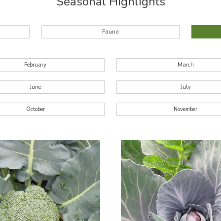
Seasonal Highlights
Fauna
February
March
June
July
October
November