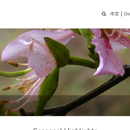
|
Do
中文