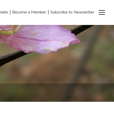
|
|
nate
Become a Member
Subscribe to Newsletter