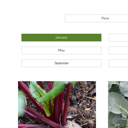
Flora
January
May
September