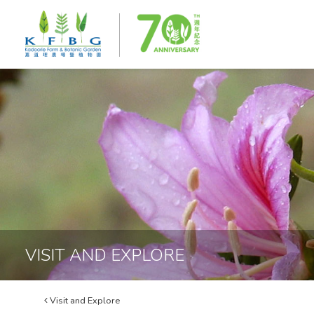
VISIT AND EXPLORE
Visit and Explore