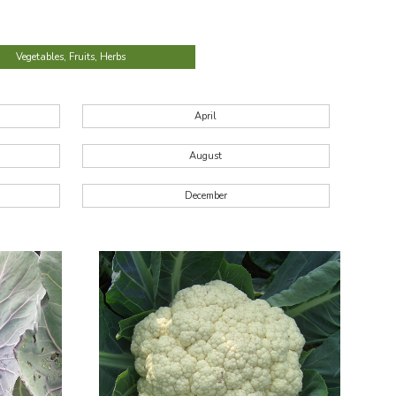
Vegetables, Fruits, Herbs
April
August
December