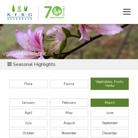
VISIT AND EXPLORE
Seasonal Highlights
Vegetables, Fruits,
Flora
Fauna
Herbs
January
February
March
April
May
June
July
August
September
October
November
December