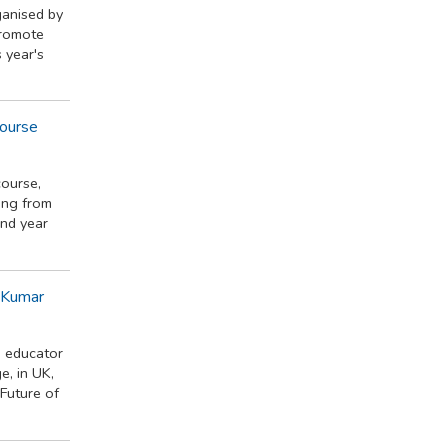
anised by
promote
 year's
Course
course,
ing from
ond year
h Kumar
d educator
e, in UK,
"Future of