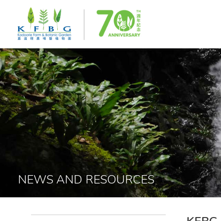
NEWS AND RESOURCES