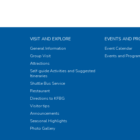
VISIT AND EXPLORE
EVENTS AND P
General Information
Event Calendar
Group Visit
Events and Progr
Attractions
Self-guide Activities and Suggested
Itineraries
Shuttle Bus Service
Restaurant
Directions to KFBG
Visitor tips
Announcements
Seasonal Highlights
Photo Gallery