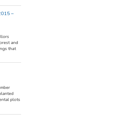
2015 –
llors
forest and
ings that
ember
 planted
ental plots