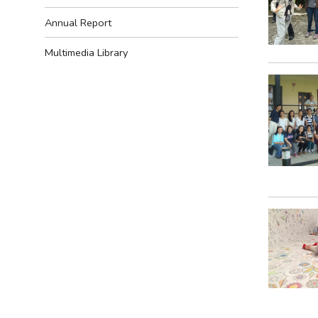
Annual Report
Multimedia Library