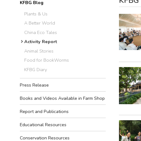
KFBG B
KFBG Blog
Plants & Us
A Better World
China Eco Tales
Activity Report
Animal Stories
Food for BookWorms
KFBG Diary
Press Release
Books and Videos Available in Farm Shop
Report and Publications
Educational Resources
Conservation Resources