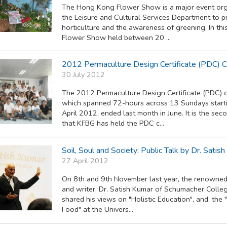
The Hong Kong Flower Show is a major event org
the Leisure and Cultural Services Department to 
horticulture and the awareness of greening. In this
Flower Show held between 20 ...
2012 Permaculture Design Certificate (PDC) 
30 July 2012
The 2012 Permaculture Design Certificate (PDC) 
which spanned 72-hours across 13 Sundays start
April 2012, ended last month in June. It is the sec
that KFBG has held the PDC c...
Soil, Soul and Society: Public Talk by Dr. Satis
27 April 2012
On 8th and 9th November last year, the renowne
and writer, Dr. Satish Kumar of Schumacher Colleg
shared his views on "Holistic Education", and, the 
Food" at the Univers...