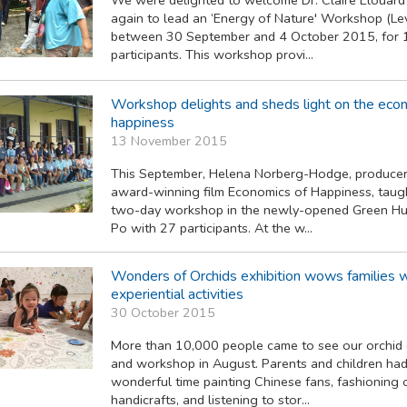
again to lead an ‘Energy of Nature' Workshop (Lev
between 30 September and 4 October 2015, for 
participants. This workshop provi...
Workshop delights and sheds light on the eco
happiness
13 November 2015
This September, Helena Norberg-Hodge, producer
award-winning film Economics of Happiness, taugh
two-day workshop in the newly-opened Green Hub
Po with 27 participants. At the w...
Wonders of Orchids exhibition wows families w
experiential activities
30 October 2015
More than 10,000 people came to see our orchid 
and workshop in August. Parents and children had
wonderful time painting Chinese fans, fashioning 
handicrafts, and listening to stor...