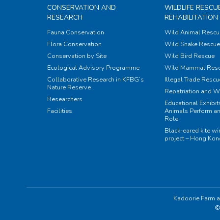
CONSERVATION AND
WILDLIFE RESCU
RESEARCH
REHABILITATION
Fauna Conservation
Wild Animal Rescu
Flora Conservation
Wild Snake Rescue 
Conservation by Site
Wild Bird Rescue
Ecological Advisory Programme
Wild Mammal Res
Collaborative Research in KFBG’s
Illegal Trade Rescu
Nature Reserve
Repatriation and W
Researchers
Educational Exhibi
Facilities
Animals Perform an
Role
Black-eared kite w
project – Hong Ko
Kadoorie Farm a
©