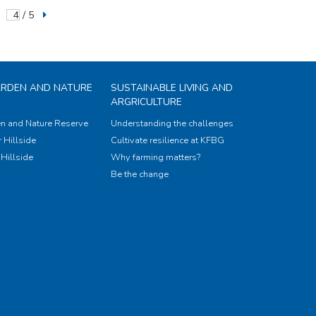
/ 5
ARDEN AND NATURE
SUSTAINABLE LIVING AND
ARGRICULTURE
n and Nature Reserve
Understanding the challenges
 Hillside
Cultivate resilience at KFBG
Hillside
Why farming matters?
Be the change