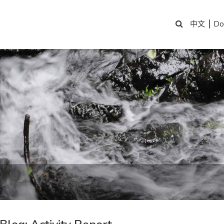
|
Do
中文