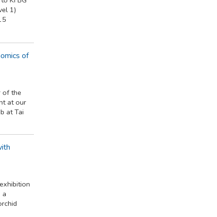
el 1)
15
nomics of
 of the
t at our
 at Tai
ith
exhibition
 a
orchid