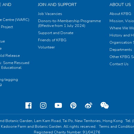
E AND
JOIN AND SUPPORT
ABOUT US
Job Vacancies
About KFBG
e Centre (WARC)
Donors-to-Membership Programme
Mission, Visi
(Effective from 1 July 2024)
Project
Where We Wo
Support and Donate
History and H
Friends of KFBG
cue
Organisation S
Volunteer
e
Departments
ild Release
Other KFBG S
ts: Some Rescued
Contact Us
 Educational
ing tagging
ng
nd Botanic Garden,
Lam Kam Road, Tai Po,
New Territories, Hong Kong
Tel:
 Kadoorie Farm and Botanic Garden. All rights reserved.
Terms and Conditio
Registered Charity Number: 91/04276