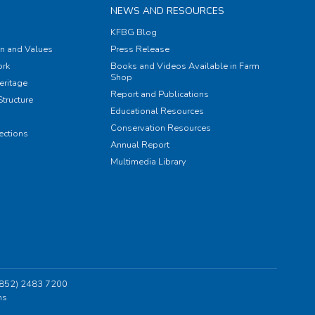
NEWS AND RESOURCES
KFBG Blog
on and Values
Press Release
rk
Books and Videos Available in Farm
Shop
eritage
Report and Publications
tructure
Educational Resources
Conservation Resources
ections
Annual Report
Multimedia Library
 (852) 2483 7200
ns