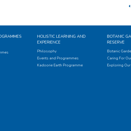
ROGRAMMES
HOLISTIC LEARNING AND
BOTANIC G
EXPERIENCE
RESERVE
Philosophy
Botanic Garde
ammes
Events and Programmes
Caring For Our
Kadoorie Earth Programme
Exploring Our 