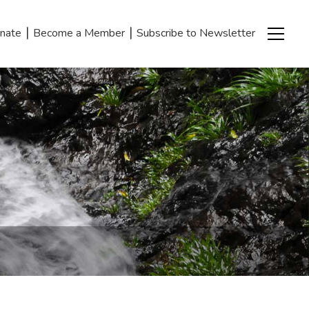
|
|
nate
Become a Member
Subscribe to Newsletter