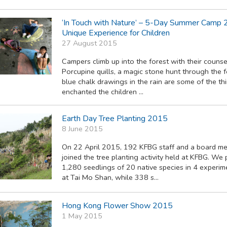
‘In Touch with Nature’ – 5-Day Summer Camp 
Unique Experience for Children
27 August 2015
Campers climb up into the forest with their counse
Porcupine quills, a magic stone hunt through the 
blue chalk drawings in the rain are some of the th
enchanted the children ...
Earth Day Tree Planting 2015
8 June 2015
On 22 April 2015, 192 KFBG staff and a board m
joined the tree planting activity held at KFBG. We
1,280 seedlings of 20 native species in 4 experim
at Tai Mo Shan, while 338 s...
Hong Kong Flower Show 2015
1 May 2015