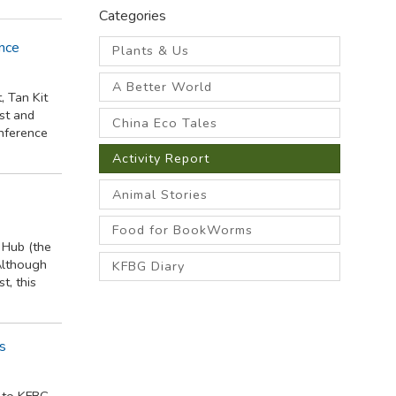
Categories
nce
Plants & Us
A Better World
, Tan Kit
st and
China Eco Tales
nference
Activity Report
Animal Stories
Food for BookWorms
 Hub (the
Although
KFBG Diary
t, this
es
 to KFBG