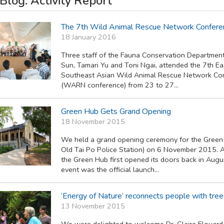
log: Activity Report
The 7th Wild Animal Rescue Network Confere
18 January 2016
Three staff of the Fauna Conservation Department
Sun, Tamari Yu and Toni Ngai, attended the 7th Ea
Southeast Asian Wild Animal Rescue Network Co
(WARN conference) from 23 to 27...
Green Hub Gets Grand Opening
18 November 2015
We held a grand opening ceremony for the Green
Old Tai Po Police Station) on 6 November 2015. 
the Green Hub first opened its doors back in Augus
event was the official launch...
‘Energy of Nature’ reconnects people with tre
13 November 2015
We were delighted to welcome Dr. Claire Elouard